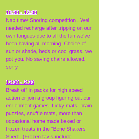
10:30 - 12:00
Nap time/ Snoring competition . Well
needed recharge after tripping on our
own tongues due to all the fun we’ve
been having all morning. Choice of
sun or shade, beds or cool grass, we
got you. No saving chairs allowed,
sorry
12:00 - 2:30
Break off in packs for high speed
action or join a group figuring out our
enrichment games. Licky mats, brain
puzzles, snuffle mats, more than
occasional home made baked or
frozen treats in the “Bone Shakers
Shed”. (Frozen fav’s include