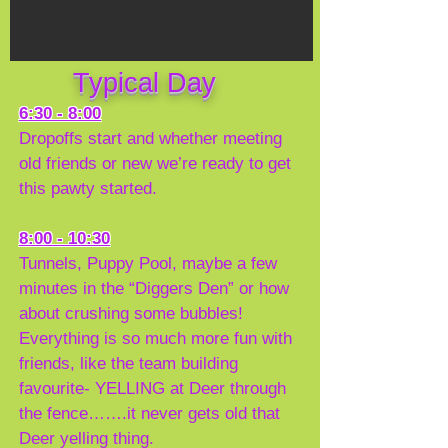
Typical Day
6:30 - 8:00
Dropoffs start and whether meeting
old friends or new we’re ready to get
this pawty started.
8:00 - 10:30
Tunnels, Puppy Pool, maybe a few
minutes in the “Diggers Den” or how
about crushing some bubbles!
Everything is so much more fun with
friends, like the team building
favourite- YELLING at Deer through
the fence…….it never gets old that
Deer yelling thing.