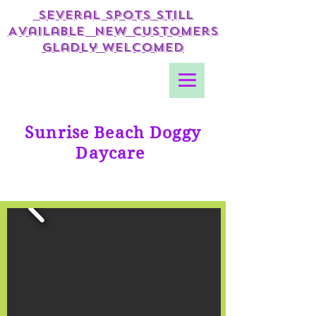
Several Spots Still
Available New Customers
gladly Welcomed
Sunrise Beach Doggy
Daycare