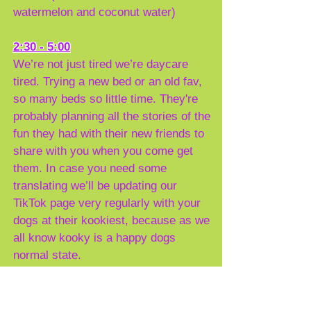
watermelon and coconut water)
2:30 - 5:00
We’re not just tired we’re daycare
tired. Trying a new bed or an old fav,
so many beds so little time. They're
probably planning all the stories of the
fun they had with their new friends to
share with you when you come get
them. In case you need some
translating we’ll be updating our
TikTok page very regularly with your
dogs at their kookiest, because as we
all know kooky is a happy dogs
normal state.
5:00 - next Time
You should expect a bigger smile at